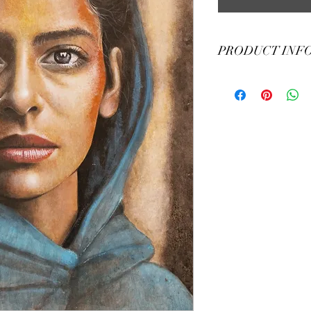
PRODUCT INF
55 x 75 h cm