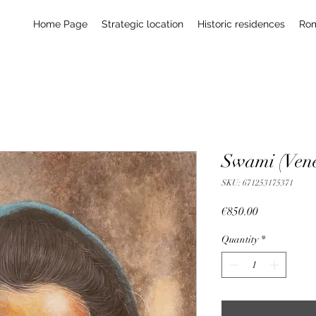
Home Page
Strategic location
Historic residences
Ro
Swami (Vene
SKU: 671253175371
Price
€850.00
Quantity
*