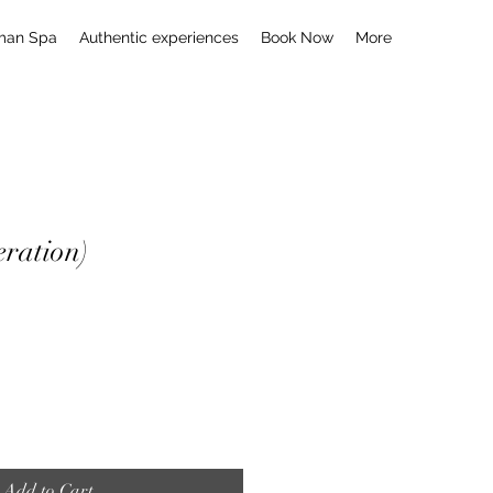
man Spa
Authentic experiences
Book Now
More
ration)
Add to Cart